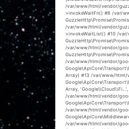
/var/www/html/vendor/guzz
>invokeWaitFn() #8 /var/w
GuzzleHttp\Promise\Promis
/var/www/html/vendor/guzz
>invokeWaitList() #10 /va
GuzzleHttp\Promise\Promis
/var/www/html/vendor/goog
GuzzleHttp\Promise\Promis
/var/www/html/vendor/goog
Google\ApiCore\Transport\R
Array) #13 /var/www/html/
Google\ApiCore\Transport\
Array, 'Google\\Cloud\\Fi...'
/var/www/html/vendor/goog
Google\ApiCore\Transport\R
/var/www/html/vendor/goog
Google\ApiCore\Middleware
/var/www/html/vendor/goo