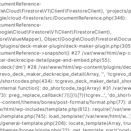
ocumentReference-
Cloud\Firestore\V1\Client\FirestoreClient), 'projects/pr
le/cloud-firestore/src/DocumentReference.php(346):
ocumentReference-
gle\Cloud\Firestore\V1\Client\FirestoreClient),
tore\ValueMapper), Object(Google\Cloud\Firestore\Docu
plugins/deck-maker-plugin/deck-maker-plugin.php(305
cumentReference->snapshot() #27 /var/www/html/wp-co
er-deckrecipe-detailpage-and-embed.php(55):
deck('dm') #28 /var/www/html/wp-content/plugins/dec
evo_deck_maker_deckrecipe_detail(Array, '', 'tcgrevo_d
shortcodes.php(434): tcgrevo_deck_maker_detail_short
[internal function]: do_shortcode_tag(Array) #31 /var/
: preg_replace_callback('/\\[(\\[?)(tcgrev...', 'do_shortc
p-content/themes/bones/post-formats/format.php(77): d
ww/html/wp-includes/template.php(812): require('/var/ww
template.php(745): load_template('/var/www/html/w...',
general-template.php(206): locate_template(Array, true
hemes/bones/single.php(22): get_template_part('post-fo