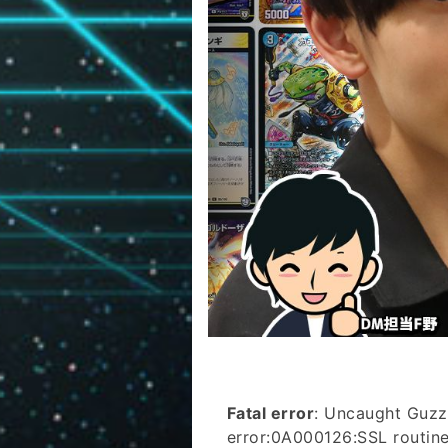
Fatal error
: Uncaught Guzz
error:0A000126:SSL routines