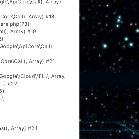
e\ApiCore\Call), Array)
ore\Call), Array) #18
are.php(73):
l), Array) #19
):
oogle\ApiCore\Call),
ore\Call), Array) #21
ogle\\Cloud\\Fi...', Array,
.') #22
5):
',
t), Array) #24