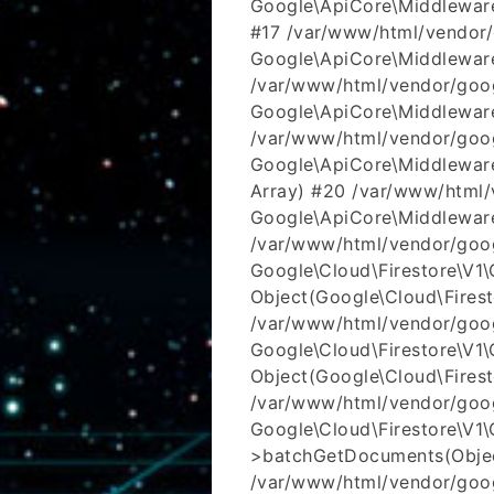
Google\ApiCore\Middleware
#17 /var/www/html/vendor/
Google\ApiCore\Middleware
/var/www/html/vendor/goog
Google\ApiCore\Middleware
/var/www/html/vendor/goog
Google\ApiCore\Middleware
Array) #20 /var/www/html/v
Google\ApiCore\Middleware
/var/www/html/vendor/goog
Google\Cloud\Firestore\V1\Cl
Object(Google\Cloud\Firest
/var/www/html/vendor/googl
Google\Cloud\Firestore\V1\C
Object(Google\Cloud\Fires
/var/www/html/vendor/googl
Google\Cloud\Firestore\V1\C
>batchGetDocuments(Objec
/var/www/html/vendor/googl