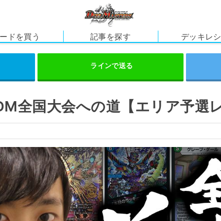
ードを買う
記事を探す
デッキレ
】DM全国大会への道【エリア予選