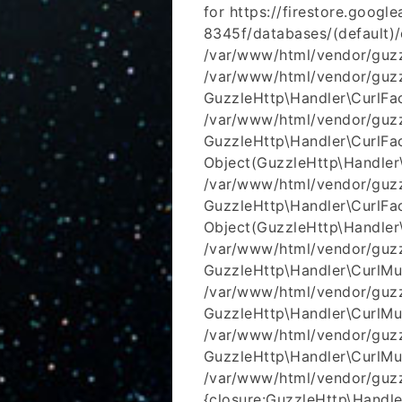
for https://firestore.goog
8345f/databases/(default
/var/www/html/vendor/guzzl
/var/www/html/vendor/guzzl
GuzzleHttp\Handler\CurlFac
/var/www/html/vendor/guzzl
GuzzleHttp\Handler\CurlFac
Object(GuzzleHttp\Handler
/var/www/html/vendor/guzzl
GuzzleHttp\Handler\CurlFac
Object(GuzzleHttp\Handler
/var/www/html/vendor/guzzl
GuzzleHttp\Handler\CurlMu
/var/www/html/vendor/guzzl
GuzzleHttp\Handler\CurlMul
/var/www/html/vendor/guzz
GuzzleHttp\Handler\CurlMul
/var/www/html/vendor/guzz
{closure:GuzzleHttp\Handler