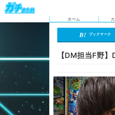
ホーム
カ
【DM担当F野