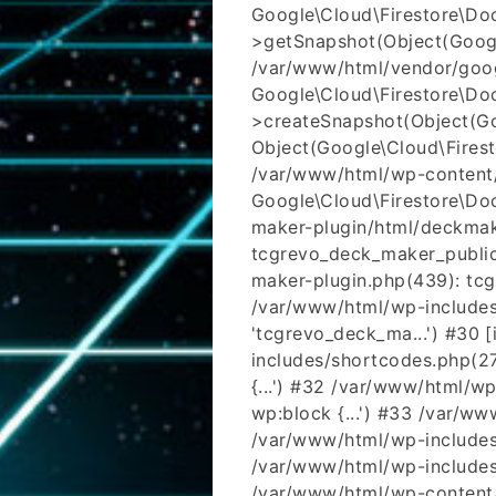
Google\Cloud\Firestore\D
>getSnapshot(Object(Google\
/var/www/html/vendor/goog
Google\Cloud\Firestore\D
>createSnapshot(Object(Goo
Object(Google\Cloud\Fires
/var/www/html/wp-content/
Google\Cloud\Firestore\Do
maker-plugin/html/deckmak
tcgrevo_deck_maker_public
maker-plugin.php(439): tcgr
/var/www/html/wp-includes/
'tcgrevo_deck_ma...') #30 
includes/shortcodes.php(273)
{...') #32 /var/www/html/w
wp:block {...') #33 /var/w
/var/www/html/wp-includes/
/var/www/html/wp-includes/
/var/www/html/wp-content/t