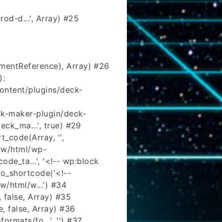
od-d...', Array) #25
mentReference), Array) #26
):
ntent/plugins/deck-
k-maker-plugin/deck-
eck_ma...', true) #29
_code(Array, '',
www/html/wp-
ode_ta...', '<!-- wp:block
o_shortcode('<!--
w/html/w...') #34
 false, Array) #35
, false, Array) #36
rmats/fo...', '') #37