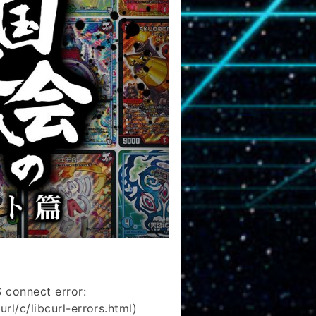
 connect error:
rl/c/libcurl-errors.html)