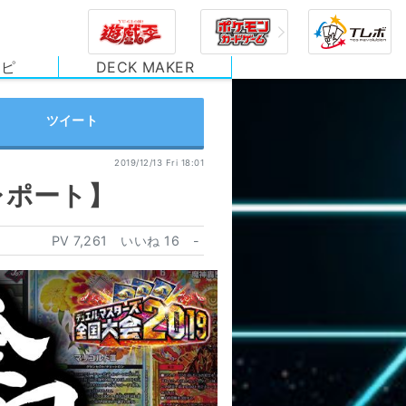
シピ
DECK MAKER
2019/12/13 Fri 18:01
レポート】
PV
7,261
いいね
16
-