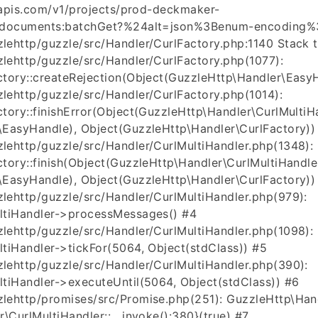
leapis.com/v1/projects/prod-deckmaker-
)/documents:batchGet?%24alt=json%3Benum-encoding%3
ehttp/guzzle/src/Handler/CurlFactory.php:1140 Stack t
ehttp/guzzle/src/Handler/CurlFactory.php(1077):
tory::createRejection(Object(GuzzleHttp\Handler\EasyH
ehttp/guzzle/src/Handler/CurlFactory.php(1014):
tory::finishError(Object(GuzzleHttp\Handler\CurlMultiHa
\EasyHandle), Object(GuzzleHttp\Handler\CurlFactory))
ehttp/guzzle/src/Handler/CurlMultiHandler.php(1348):
tory::finish(Object(GuzzleHttp\Handler\CurlMultiHandle
\EasyHandle), Object(GuzzleHttp\Handler\CurlFactory))
ehttp/guzzle/src/Handler/CurlMultiHandler.php(979):
ltiHandler->processMessages() #4
ehttp/guzzle/src/Handler/CurlMultiHandler.php(1098):
tiHandler->tickFor(5064, Object(stdClass)) #5
lehttp/guzzle/src/Handler/CurlMultiHandler.php(390):
tiHandler->executeUntil(5064, Object(stdClass)) #6
lehttp/promises/src/Promise.php(251): GuzzleHttp\Hand
\CurlMultiHandler::__invoke():380}(true) #7