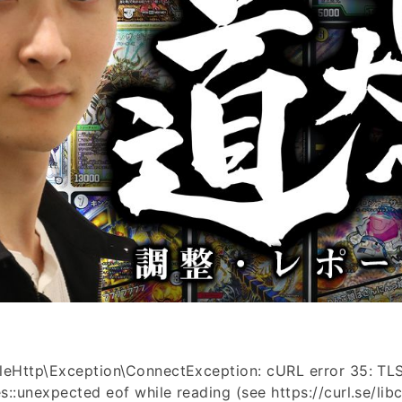
leHttp\Exception\ConnectException: cURL error 35: TLS
::unexpected eof while reading (see https://curl.se/libcu