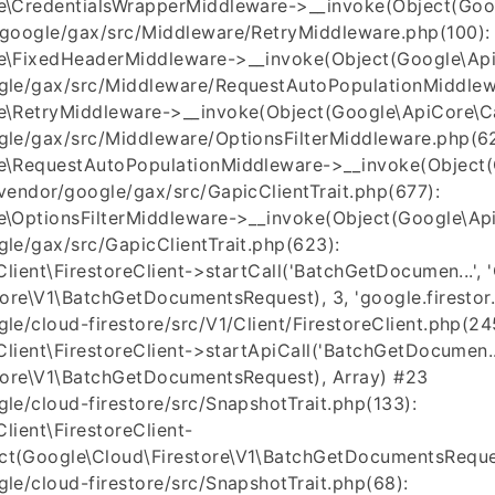
\CredentialsWrapperMiddleware->__invoke(Object(Googl
google/gax/src/Middleware/RetryMiddleware.php(100):
\FixedHeaderMiddleware->__invoke(Object(Google\ApiC
le/gax/src/Middleware/RequestAutoPopulationMiddlew
\RetryMiddleware->__invoke(Object(Google\ApiCore\Cal
le/gax/src/Middleware/OptionsFilterMiddleware.php(62
\RequestAutoPopulationMiddleware->__invoke(Object(G
endor/google/gax/src/GapicClientTrait.php(677):
\OptionsFilterMiddleware->__invoke(Object(Google\ApiC
le/gax/src/GapicClientTrait.php(623):
ient\FirestoreClient->startCall('BatchGetDocumen...', 'Go
ore\V1\BatchGetDocumentsRequest), 3, 'google.firestor..
e/cloud-firestore/src/V1/Client/FirestoreClient.php(24
lient\FirestoreClient->startApiCall('BatchGetDocumen...
tore\V1\BatchGetDocumentsRequest), Array) #23
e/cloud-firestore/src/SnapshotTrait.php(133):
lient\FirestoreClient-
t(Google\Cloud\Firestore\V1\BatchGetDocumentsReques
e/cloud-firestore/src/SnapshotTrait.php(68):