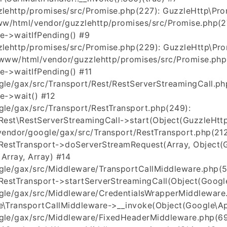
lehttp/promises/src/Promise.php(227): GuzzleHttp\Pro
ww/html/vendor/guzzlehttp/promises/src/Promise.php(2
e->waitIfPending() #9
lehttp/promises/src/Promise.php(229): GuzzleHttp\Pro
r/www/html/vendor/guzzlehttp/promises/src/Promise.php
e->waitIfPending() #11
le/gax/src/Transport/Rest/RestServerStreamingCall.ph
e->wait() #12
le/gax/src/Transport/RestTransport.php(249):
est\RestServerStreamingCall->start(Object(GuzzleHttp
vendor/google/gax/src/Transport/RestTransport.php(212
RestTransport->doServerStreamRequest(Array, Object(G
, Array, Array) #14
le/gax/src/Middleware/TransportCallMiddleware.php(5
estTransport->startServerStreamingCall(Object(Google
le/gax/src/Middleware/CredentialsWrapperMiddleware.
\TransportCallMiddleware->__invoke(Object(Google\Api
gle/gax/src/Middleware/FixedHeaderMiddleware.php(69