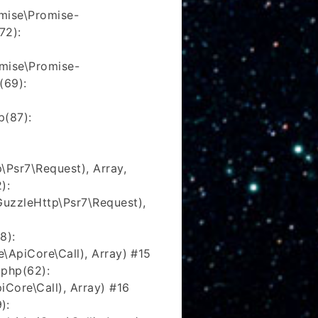
mise\Promise-
72):
mise\Promise-
(69):
p(87):
\Psr7\Request), Array,
):
uzzleHttp\Psr7\Request),
8):
\ApiCore\Call), Array) #15
php(62):
Core\Call), Array) #16
):