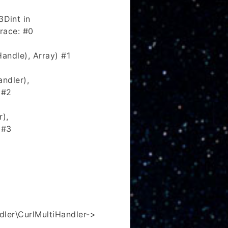
Dint in
race: #0
andle), Array) #1
ndler),
 #2
r),
 #3
ler\CurlMultiHandler->